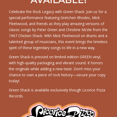
AVAILABLE!
Celebrate the Rock Legacy with Green Shack. Join us for a
special performance featuring Gretchen Rhodes, Mick
Fleetwood, and friends as they play amazing versions of
classic songs by Peter Green and Christine McVie from the
1967 Chicken Shack. With Mick Fleetwood on drums and a
talented group of musicians, this event brings the timeless
spirit of these legendary songs to life in a new way.
Green Shack is pressed on limited-edition GREEN vinyl,
with high-quality packaging and vibrant sound. It honors
the originals while adding a new twist. Don’t miss your
chance to own a piece of rock history—secure your copy
today!
Green Shack is available exclusively though Licorice Pizza
Records.