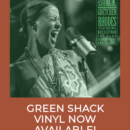
GREEN SHACK
VINYL NOW