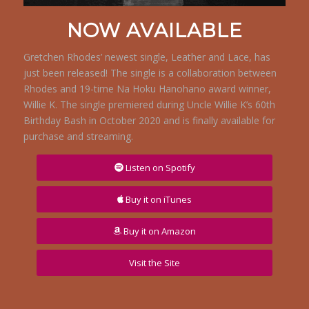
NOW AVAILABLE
Gretchen Rhodes’ newest single, Leather and Lace, has
just been released! The single is a collaboration between
Rhodes and 19-time Na Hoku Hanohano award winner,
Willie K. The single premiered during Uncle Willie K’s 60th
Birthday Bash in October 2020 and is finally available for
purchase and streaming.
Listen on Spotify
Buy it on iTunes
Buy it on Amazon
Visit the Site