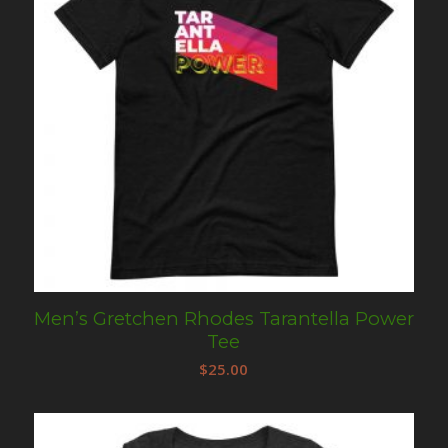
Men’s Gretchen Rhodes Tarantella Power
Tee
$
25.00