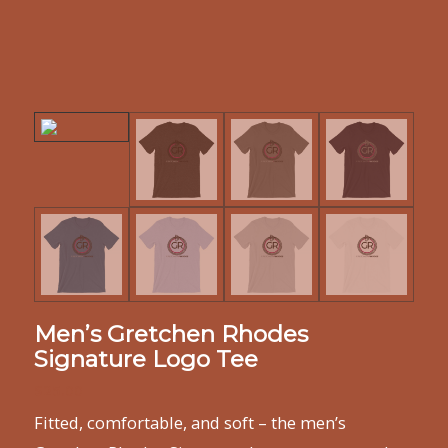
Men’s Gretchen Rhodes
Signature Logo Tee
$
25.00
Fitted, comfortable, and soft – the men’s