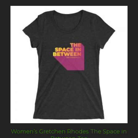
Women’s Gretchen Rhodes The Space in