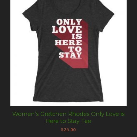
Women’s Gretchen Rhodes Only Love is
Here to Stay Tee
$
25.00