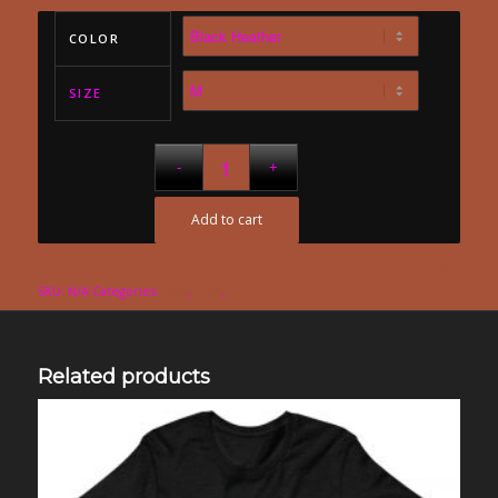
COLOR
SIZE
Add to cart
Clear
SKU:
N/A
Categories:
logo
,
men
,
t-shirt
Related products