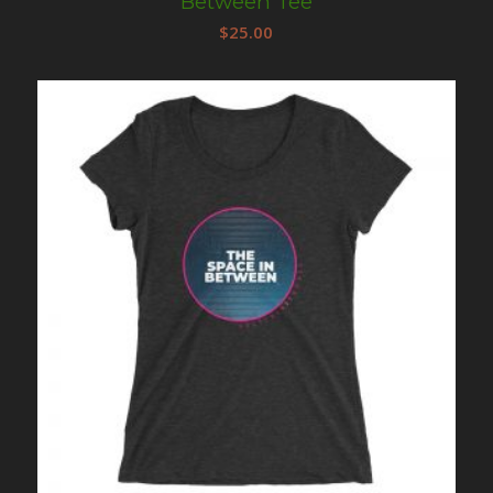
Between Tee
$
25.00