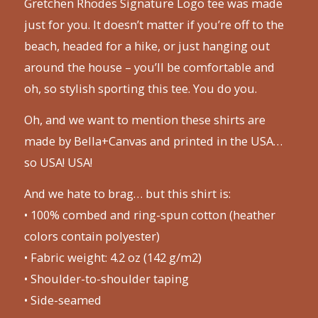
Gretchen Rhodes Signature Logo tee was made
just for you. It doesn’t matter if you’re off to the
beach, headed for a hike, or just hanging out
around the house – you’ll be comfortable and
oh, so stylish sporting this tee. You do you.
Oh, and we want to mention these shirts are
made by Bella+Canvas and printed in the USA…
so USA! USA!
And we hate to brag… but this shirt is:
• 100% combed and ring-spun cotton (heather
colors contain polyester)
• Fabric weight: 4.2 oz (142 g/m2)
• Shoulder-to-shoulder taping
• Side-seamed