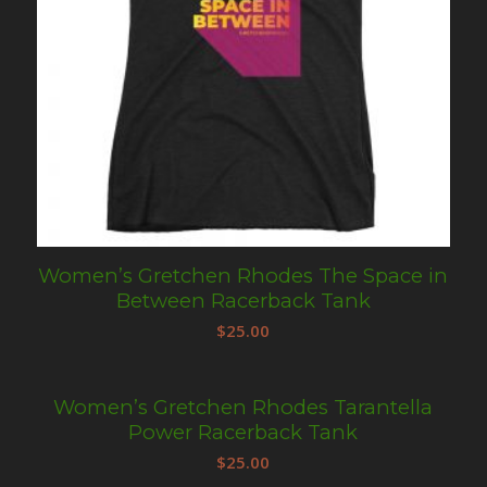
Women’s Gretchen Rhodes The Space in
Between Racerback Tank
$
25.00
Women’s Gretchen Rhodes Tarantella
Power Racerback Tank
$
25.00