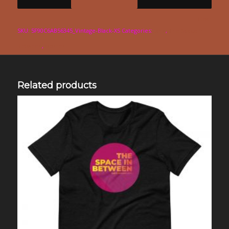
Clear
SKU:
5F90C6AB56345_Vintage-Black-XS
Categories:
tank
,
The Space in
Between
,
women
Related products