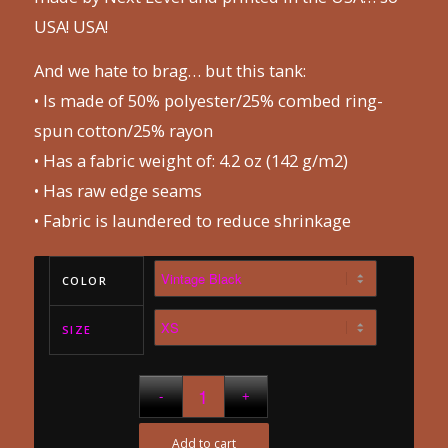
USA! USA!
And we hate to brag… but this tank:
• Is made of 50% polyester/25% combed ring-
spun cotton/25% rayon
• Has a fabric weight of: 4.2 oz (142 g/m2)
• Has raw edge seams
• Fabric is laundered to reduce shrinkage
COLOR
SIZE
Add to cart