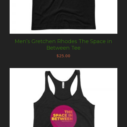
Men’s Gretchen Rhodes The Space in
Between Tee
$
25.00