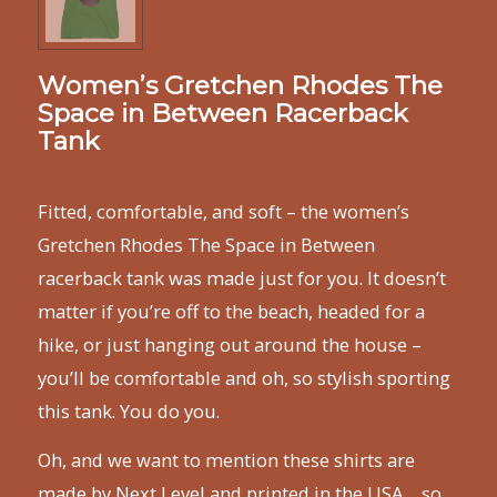
Women’s Gretchen Rhodes The
Space in Between Racerback
Tank
$
25.00
Fitted, comfortable, and soft – the women’s
Gretchen Rhodes The Space in Between
racerback tank was made just for you. It doesn’t
matter if you’re off to the beach, headed for a
hike, or just hanging out around the house –
you’ll be comfortable and oh, so stylish sporting
this tank. You do you.
Oh, and we want to mention these shirts are
made by Next Level and printed in the USA… so