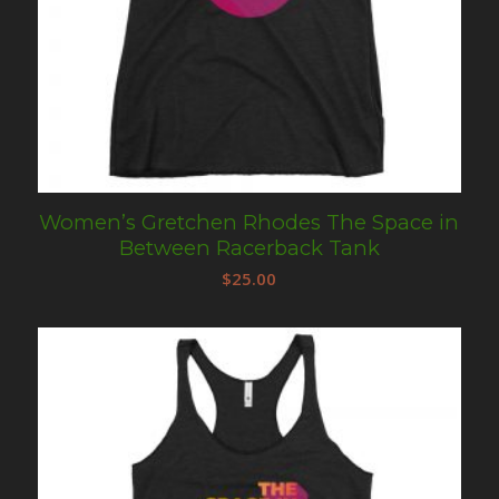
Women’s Gretchen Rhodes The Space in
Between Racerback Tank
$
25.00