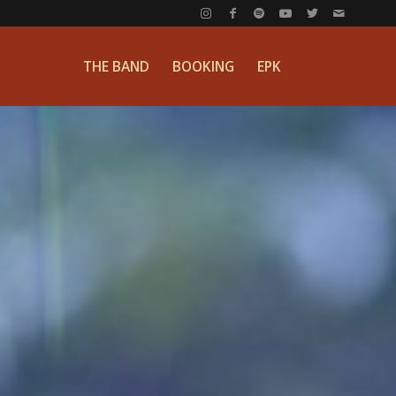
THE BAND
BOOKING
EPK