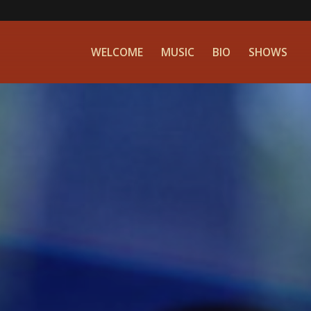
WELCOME
MUSIC
BIO
SHOWS